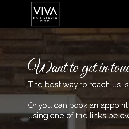
Want to get in tou
The best way to reach us i
Or you can book an appoin
using one of the links below