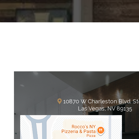
Summerlin
10870 W Charleston Blvd. St
Las Vegas, NV 89135