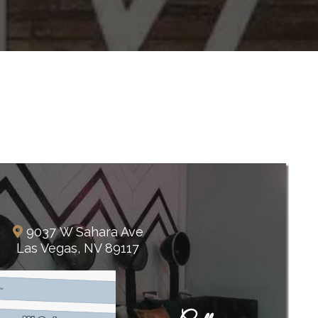
The Lakes
9037 W Sahara Ave
Las Vegas, NV 89117