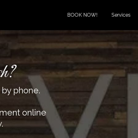
BOOK NOW!
Services
ch?
s by phone.
tment online
.