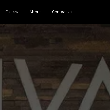
Gallery
About
Contact Us