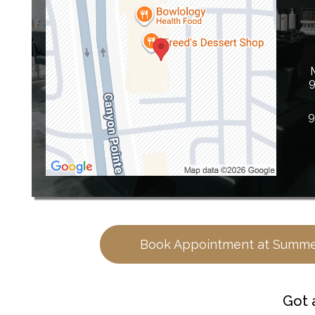
9
9
Book Appointment at Summe
Got 