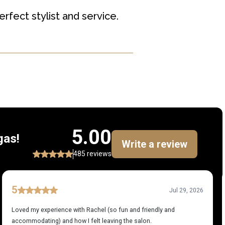
rfect stylist and service.