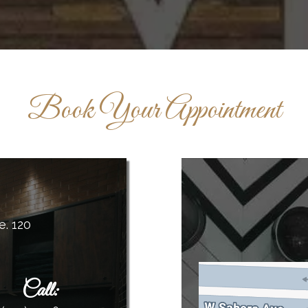
Book Your Appointment
e. 120
Call
: