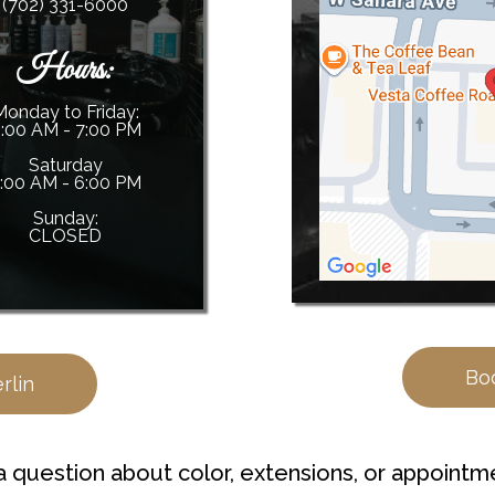
(702) 331-6000
Hours:
Monday to Friday:
:00 AM - 7:00 PM
Saturday
:00 AM - 6:00 PM
Sunday:
CLOSED
Bo
rlin
a question about color, extensions, or appointm