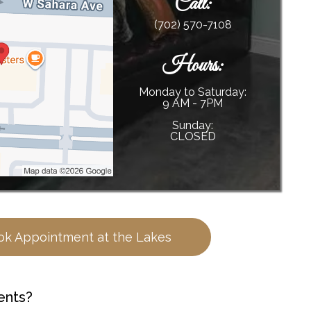
Call:
(702) 570-7108
Hours:
Monday to Saturday:
9 AM - 7PM
Sunday:
CLOSED
ok Appointment at the Lakes
ents?