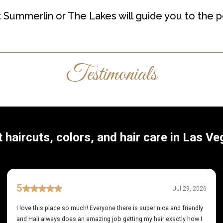
t Summerlin or The Lakes will guide you to the pe
Testimonials