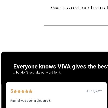
Give us a call our team a