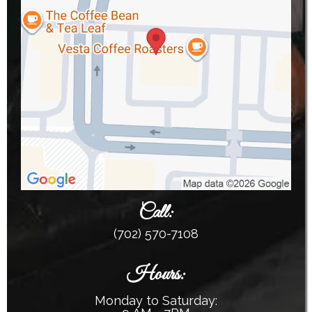
Call:
(702) 570-7108
Hours:
Monday to Saturday: