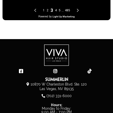
SUMMERLIN
10870 W Charleston Blvd. Ste. 120
Las Vegas, NV 89135
(702) 331-6000
Hours:
Monday to Friday:
9:00 AM - 7:00 PM