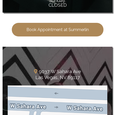
Sunday:
CLOSED
Book Appointment at Summerlin
The Lakes
9037 W Sahara Ave
Las Vegas, NV 89117