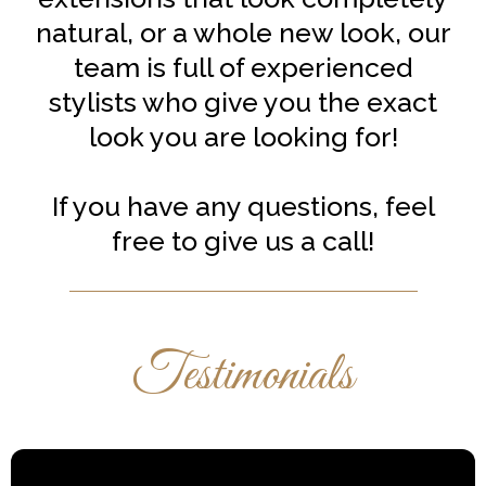
natural, or a whole new look, our
team is full of experienced
stylists who give you the exact
look you are looking for!
If you have any questions, feel
free to give us a call!
Testimonials