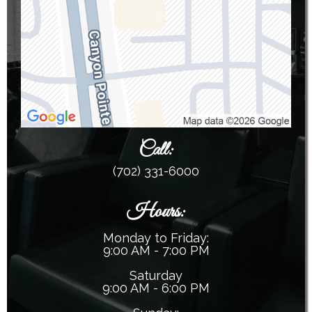
Call
:
(702) 331-6000
Hours:
Monday to Friday:
9:00 AM - 7:00 PM
Saturday
9:00 AM - 6:00 PM