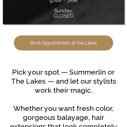
9 AM - 7PM
Sunday:
CLOSED
Book Appointment at the Lakes
Pick your spot — Summerlin or
The Lakes — and let our stylists
work their magic.
Whether you want fresh color,
gorgeous balayage, hair
extensions that look completely