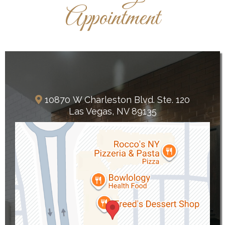
Appointment
Summerlin
10870 W Charleston Blvd. Ste. 120
Las Vegas, NV 89135