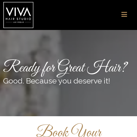
Ready for Great Hair?
Good. Because you deserve it!
Book Your